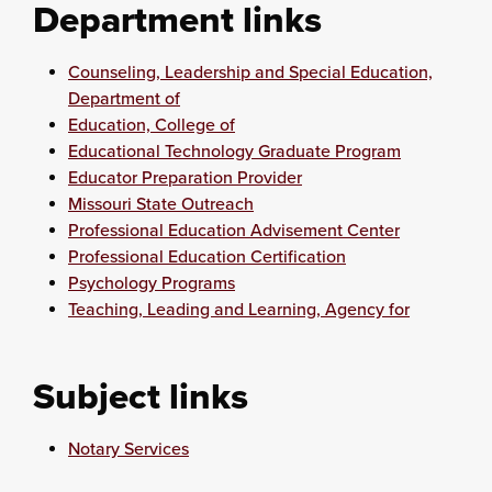
Department links
Counseling, Leadership and Special Education,
Department of
Education, College of
Educational Technology Graduate Program
Educator Preparation Provider
Missouri State Outreach
Professional Education Advisement Center
Professional Education Certification
Psychology Programs
Teaching, Leading and Learning, Agency for
Subject links
Notary Services