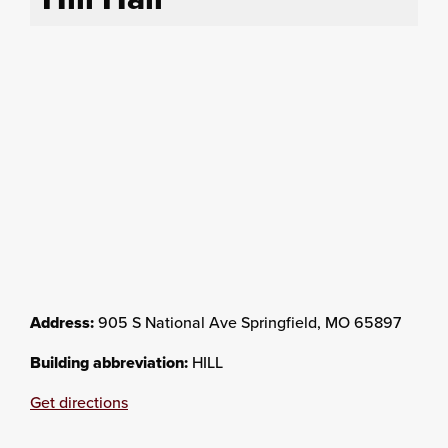
Address:
905 S National Ave Springfield, MO 65897
Building abbreviation:
HILL
Get directions