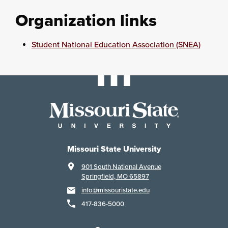
Organization links
Student National Education Association (SNEA)
Missouri State University
901 South National Avenue
Springfield, MO 65897
info@missouristate.edu
417-836-5000